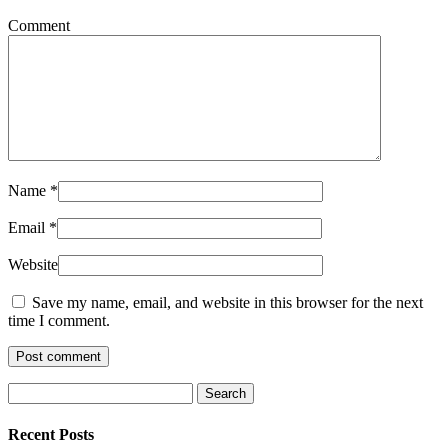
Comment
Name
*
Email
*
Website
Save my name, email, and website in this browser for the next
time I comment.
Recent Posts