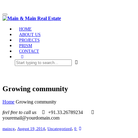
Toggle
navigation
HOME
ABOUT US
PROJECTS
PRISM
CONTACT
Growing community
Home
Growing community
feel free to call us
+91.33.26789234
youremail@yourdomain.com
,
,
,
maincg
August 19, 2014
Uncategorized
0