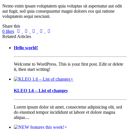
Nemo enim ipsam voluptatem quia voluptas sit aspernatur aut odit
aut fugit, sed quia consequuntur magni dolores eos qui ratione
voluptatem sequi nesciunt.
Share this
0
likes
Related Articles
Hello world!
Welcome to WordPress. This is your first post. Edit or delete
it, then start writing!
+
KLEO 1.6 – List of changes
Lorem ipsum dolor sit amet, consectetur adipisicing elit, sed
do eiusmod tempor incididunt ut labore et dolore magna
aliqua....
+