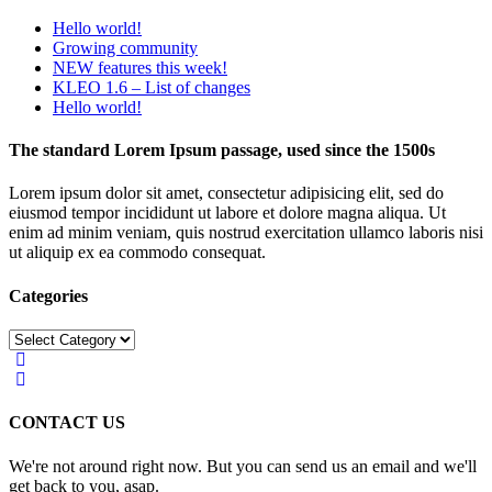
Hello world!
Growing community
NEW features this week!
KLEO 1.6 – List of changes
Hello world!
The standard Lorem Ipsum passage, used since the 1500s
Lorem ipsum dolor sit amet, consectetur adipisicing elit, sed do
eiusmod tempor incididunt ut labore et dolore magna aliqua. Ut
enim ad minim veniam, quis nostrud exercitation ullamco laboris nisi
ut aliquip ex ea commodo consequat.
Categories
Categories
CONTACT US
We're not around right now. But you can send us an email and we'll
get back to you, asap.