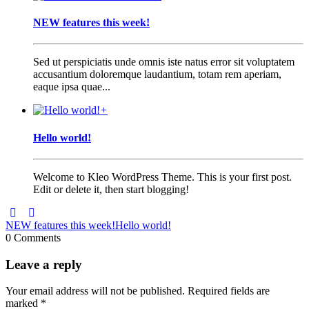
NEW features this week!
Sed ut perspiciatis unde omnis iste natus error sit voluptatem
accusantium doloremque laudantium, totam rem aperiam,
eaque ipsa quae...
+
Hello world!
Welcome to Kleo WordPress Theme. This is your first post.
Edit or delete it, then start blogging!
NEW features this week!
Hello world!
0 Comments
Leave a reply
Your email address will not be published.
Required fields are
marked
*